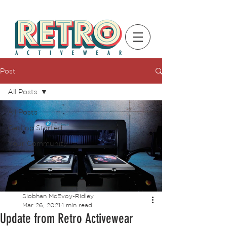
Post
All Posts
All Posts
Getting Started
Your Community
Siobhan McEvoy-Ridley
Mar 26, 2021
1 min read
Update from Retro Activewear