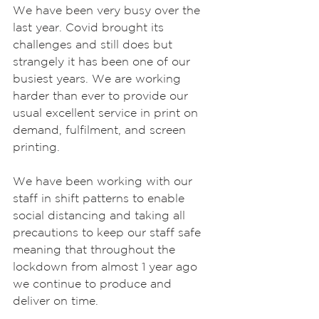
We have been very busy over the 
last year. Covid brought its 
challenges and still does but 
strangely it has been one of our 
busiest years. We are working 
harder than ever to provide our 
usual excellent service in print on 
demand, fulfilment, and screen 
printing.
We have been working with our 
staff in shift patterns to enable 
social distancing and taking all 
precautions to keep our staff safe 
meaning that throughout the 
lockdown from almost 1 year ago 
we continue to produce and 
deliver on time.