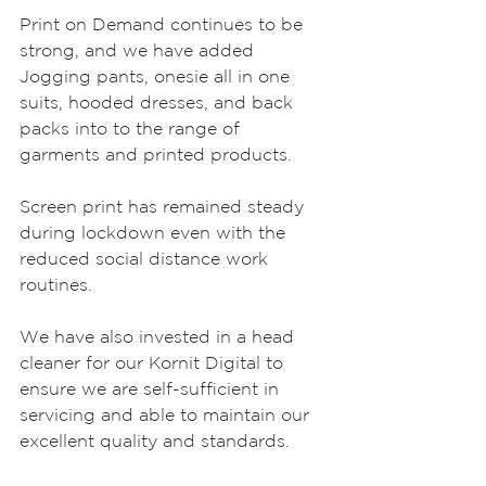
Print on Demand continues to be 
strong, and we have added 
Jogging pants, onesie all in one 
suits, hooded dresses, and back 
packs into to the range of 
garments and printed products. 
Screen print has remained steady 
during lockdown even with the 
reduced social distance work 
routines.
We have also invested in a head 
cleaner for our Kornit Digital to 
ensure we are self-sufficient in 
servicing and able to maintain our 
excellent quality and standards.