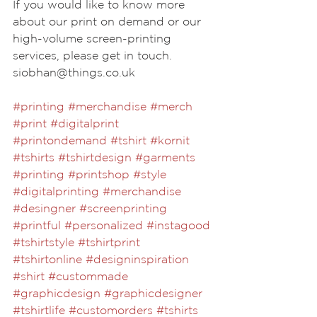
If you would like to know more 
about our print on demand or our 
high-volume screen-printing 
services, please get in touch. 
siobhan@things.co.uk
#printing
#merchandise
#merch
#print
#digitalprint
#printondemand
#tshirt
#kornit
#tshirts
#tshirtdesign
#garments
 ⁣ 
#printing
#printshop
#style
#digitalprinting
#merchandise
#desingner
#screenprinting
#printful
#personalized
#instagood
#tshirtstyle
#tshirtprint
#tshirtonline
#designinspiration
#shirt
#custommade
#graphicdesign
#graphicdesigner
#tshirtlife
#customorders
#tshirts