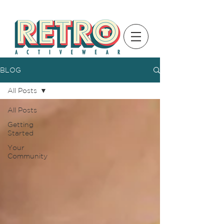
BLOG
All Posts
All Posts
Getting
Started
Your
Community