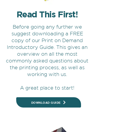
Read This First!
Before going any further we
suggest downloading a FREE
copy of our Print on Demand
Introductory Guide. This gives an
overview on all the most
commonly asked questions about
the printing process, as well as
working with us.
A great place to start!
DOWNLOAD GUIDE