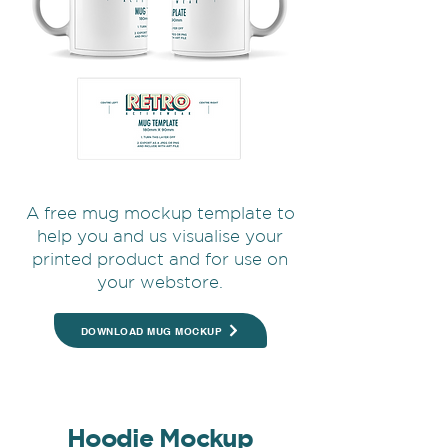
A free mug mockup template to
help you and us visualise your
printed product and for use on
your webstore.
DOWNLOAD MUG MOCKUP
Hoodie Mockup