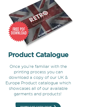
Product Catalogue
Once you’re familiar with the
printing process you can
download a copy of our UK &
Europe Product catalogue which
showcases all of our available
garments and products!
DOWNLOAD CATALOGUE