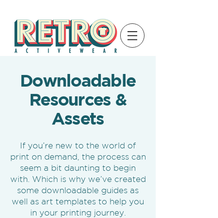
Downloadable
Resources &
Assets
If you’re new to the world of
print on demand, the process can
seem a bit daunting to begin
with. Which is why we’ve created
some downloadable guides as
well as art templates to help you
in your printing journey.