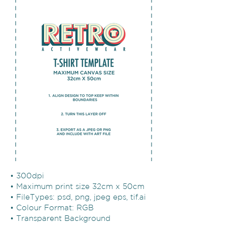
• 300dpi
• Maximum print size 32cm x 50cm
• FileTypes: psd, png, jpeg eps, tif.ai
• Colour Format: RGB
• Transparent Background