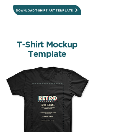
DOWNLOAD T-SHIRT ART TEMPLATE
T-Shirt Mockup
Template