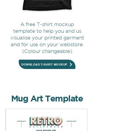
A free T-shirt mockup
template to help you and us
visualise your printed garment
and for use on your webstore.
(Colour changeable)
DOWNLOAD T-SHIRT MOCKUP
Mug Art Template