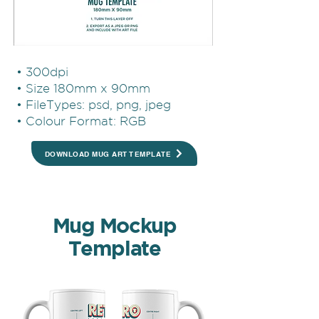
• 300dpi
• Size 180mm x 90mm
• FileTypes: psd, png, jpeg
• Colour Format: RGB
DOWNLOAD MUG ART TEMPLATE
Mug Mockup
Template