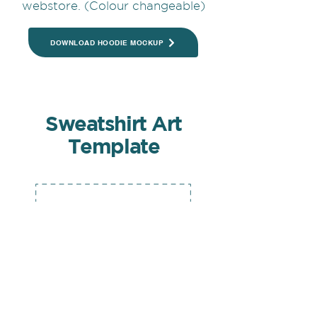
webstore. (Colour changeable)
DOWNLOAD HOODIE MOCKUP
Sweatshirt Art
Template