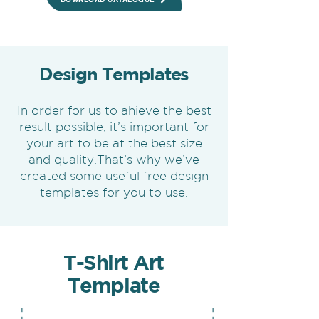
Design Templates
In order for us to ahieve the best
result possible, it’s important for
your art to be at the best size
and quality.That’s why we’ve
created some useful free design
templates for you to use.
T-Shirt Art
Template