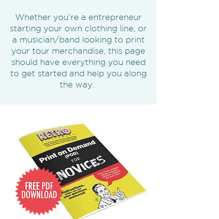
Whether you’re a entrepreneur
starting your own clothing line, or
a musician/band looking to print
your tour merchandise, this page
should have everything you need
to get started and help you along
the way.