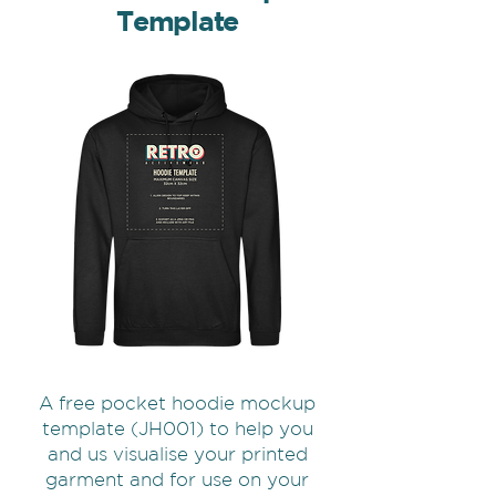
Template
A free pocket hoodie mockup
template (JH001) to help you
and us visualise your printed
garment and for use on your