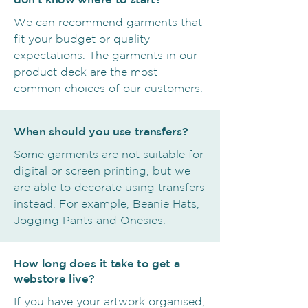
We can recommend garments that
fit your budget or quality
expectations. The garments in our
product deck are the most
common choices of our customers.
When should you use transfers?
Some garments are not suitable for
digital or screen printing, but we
are able to decorate using transfers
instead. For example, Beanie Hats,
Jogging Pants and Onesies.
How long does it take to get a
webstore live?
If you have your artwork organised,