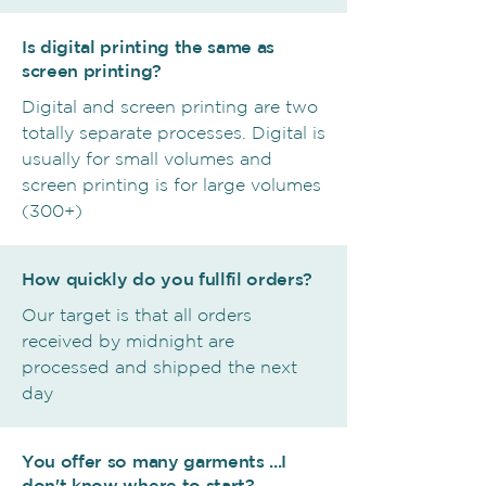
Is digital printing the same as
screen printing?
Digital and screen printing are two
totally separate processes. Digital is
usually for small volumes and
screen printing is for large volumes
(300+)
How quickly do you fullfil orders?
Our target is that all orders
received by midnight are
processed and shipped the next
day
You offer so many garments ...I
don't know where to start?