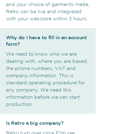
and your choice of garments made,
Retro can be live and integrated
with your webstore within 3 hours.
Why do I have to fill in an account
form?
We need to know who we are
dealing with, where you are based,
the phone numbers, VAT and
company information. This is
standard operating procedure for
any company. We need this
information before we can start
production.
Is Retro a big company?
Retro turn over circa £2m per