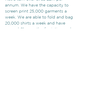
annum. We have the capacity to
screen print 25,000 garments a
week. We are able to fold and bag
20,000 shirts a week and have
around £1m worth of printing and
garment processing equipment in a
35,000 sq. ft property.
Will you definitely be able to
manage and fulfil my order?
Retro only take on what we can
service. Our years of experience
has taught us what we can manage
and when to say no... We no longer
service the huge music tour
industry, simply because it is totally
unpredicatable and can decimate