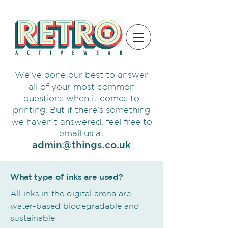
We’ve done our best to answer
all of your most common
questions when it comes to
printing. But if there’s something
we haven’t answered, feel free to
email us at
admin@things.co.uk
What type of inks are used?
All inks in the digital arena are
water-based biodegradable and
sustainable