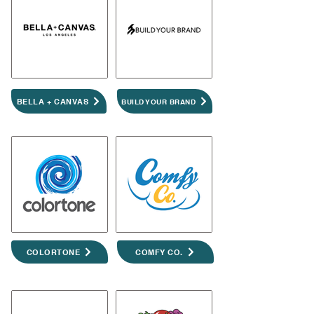
BELLA + CANVAS
BUILD YOUR BRAND
COLORTONE
COMFY CO.