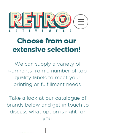
Choose from our
extensive selection!
We can supply a variety of
garments from a number of top
quality labels to meet your
printing or fulfillment needs.
Take a look at our catalogue of
brands below and get in touch to
discuss what option is right for
you.