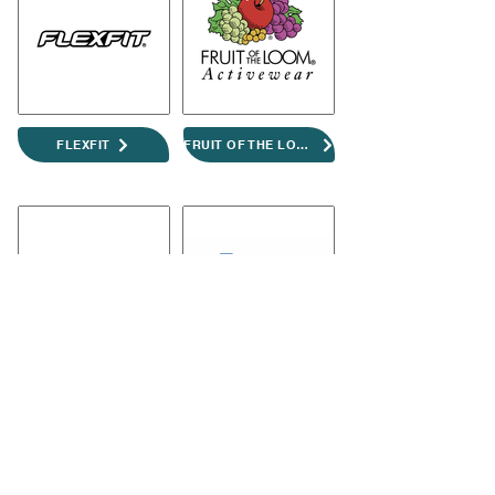
FLEXFIT
FRUIT OF THE LOOM
GILDAN
PREMIER