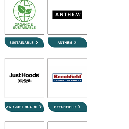
SUSTAINABLE
ANTHEM
AWD JUST HOODS
BEECHFIELD