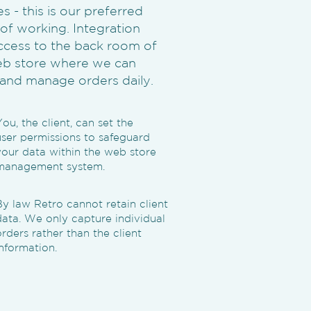
 - this is our preferred
f working. Integration
ccess to the back room of
b store where we can
and manage orders daily.
You, the client, can set the
user permissions to safeguard
your data within the web store
management system.
By law Retro cannot retain client
data. We only capture individual
orders rather than the client
information.