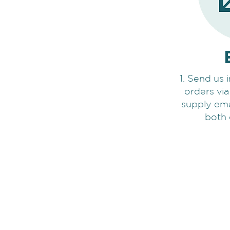
1. Send us 
orders via
supply ema
both