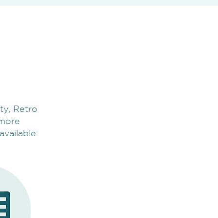
ty, Retro
e more
available: