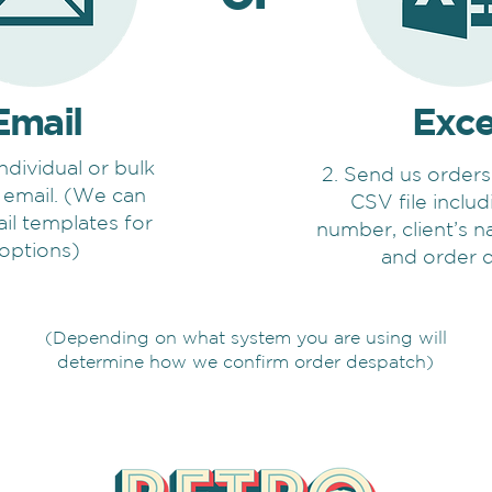
Email
Exce
individual or bulk
2. Send us orders
 email. (We can
CSV file inclu
il templates for
number, client’s 
 options)
and order d
(Depending on what system you are using will
determine how we confirm order despatch)