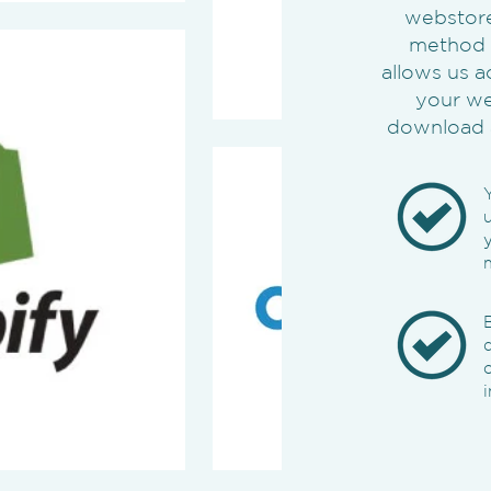
webstores
method o
allows us a
your we
download 