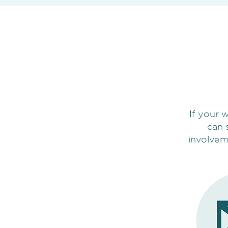
If your 
can s
involveme