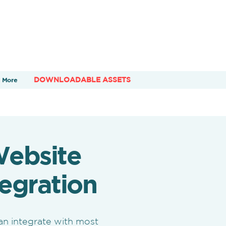
DOWNLOADABLE ASSETS
More
ebsite
tegration
an integrate with most