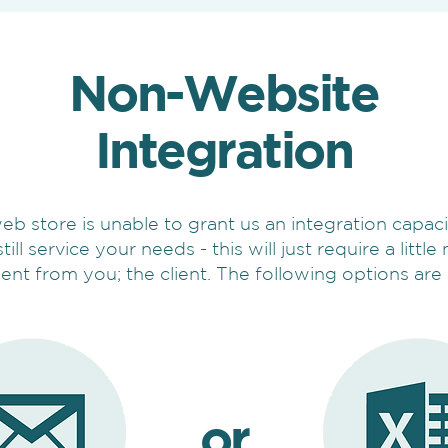
Non-Website
Integration
web store is unable to grant us an integration capaci
till service your needs - this will just require a littl
nt from you; the client. The following options are 
or