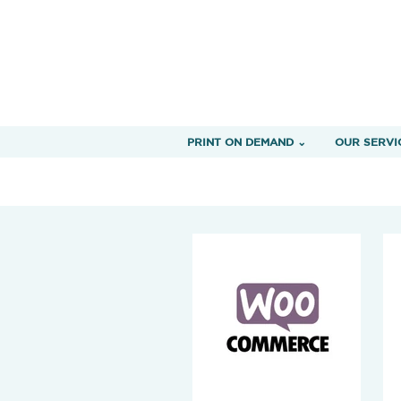
PRINT ON DEMAND ⌄
OUR SERVI