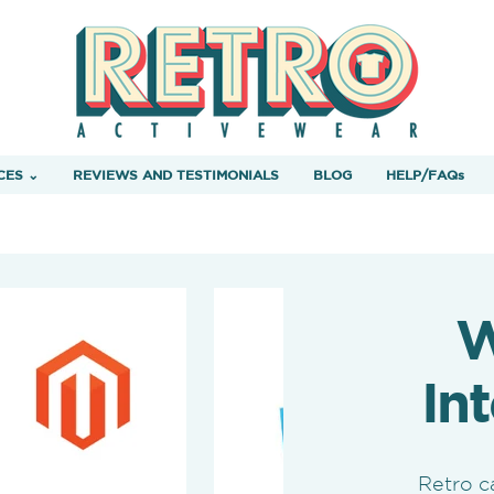
CES ⌄
REVIEWS AND TESTIMONIALS
BLOG
HELP/FAQs
W
In
Retro c