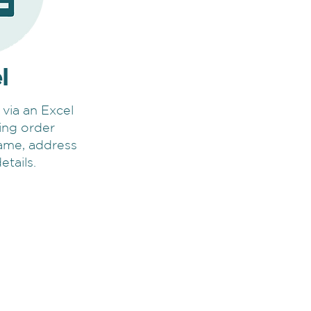
l
 via an Excel
ding order
name, address
etails.