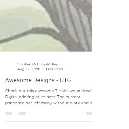
Siobhan McEvoy-Ridley
Aug 27, 2020
1 min read
Awesome Designs - DTG
Check out this awesome T-shirt we printed!
Digital printing at its best. The current
pandemic has left many without work and an
income....