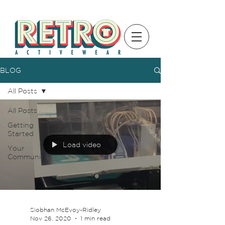
BLOG
All Posts
All Posts
Getting
Started
Load video
Your
Community
Siobhan McEvoy-Ridley
Nov 26, 2020
1 min read