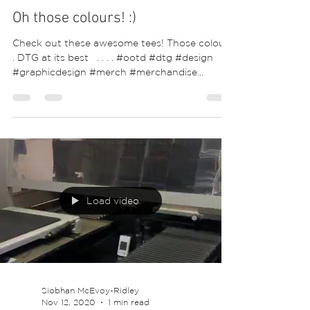
Oh those colours! :)
Check out these awesome tees! Those colours
. DTG at its best ⁣ ⁣ .⁣ .⁣ .⁣ .⁣ #ootd #dtg #design
#graphicdesign #merch #merchandise...
Load video
Siobhan McEvoy-Ridley
Nov 12, 2020
1 min read