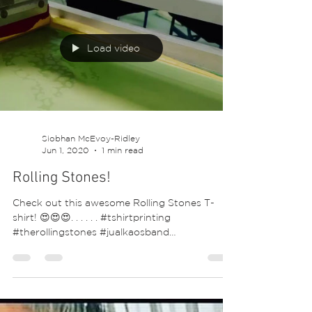
💕😍. ⁣...
Load video
Siobhan McEvoy-Ridley
Jun 1, 2020
1 min read
Rolling Stones!
Check out this awesome Rolling Stones T-
shirt! 😍😍😍. . . . . . #tshirtprinting
#therollingstones #jualkaosband