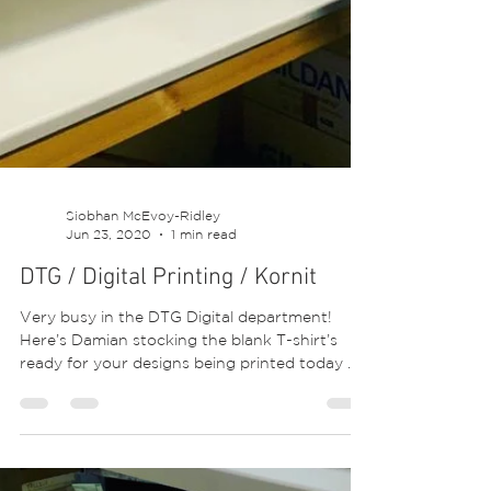
Siobhan McEvoy-Ridley
Jun 23, 2020
1 min read
DTG / Digital Printing / Kornit
Very busy in the DTG Digital department!
Here’s Damian stocking the blank T-shirt’s
ready for your designs being printed today 😍