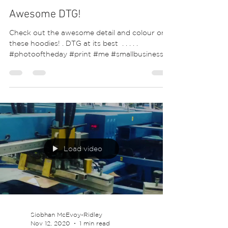
Awesome DTG!
Check out the awesome detail and colour on
these hoodies! . DTG at its best ⁣ .⁣ .⁣ .⁣ .⁣ .⁣
#photooftheday #print #me #smallbusiness...
Load video
Siobhan McEvoy-Ridley
Nov 12, 2020
1 min read