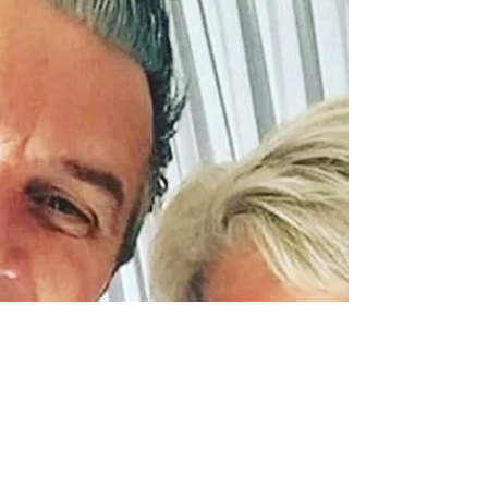
#keithrichards...