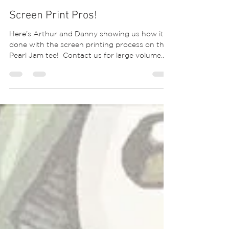
Screen Print Pros!
Here’s Arthur and Danny showing us how it’s
done with the screen printing process on this
Pearl Jam tee! ⁣ Contact us for large volume...