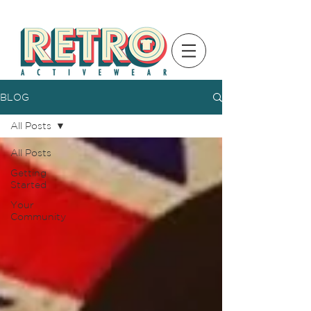
BLOG
All Posts
All Posts
Getting
Started
Your
Community