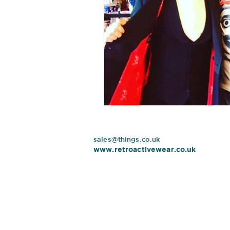
sales@things.co.uk
www.retroactivewear.co.uk