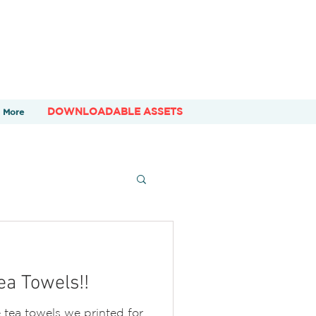
DOWNLOADABLE ASSETS
More
a Towels!!
tea towels we printed for