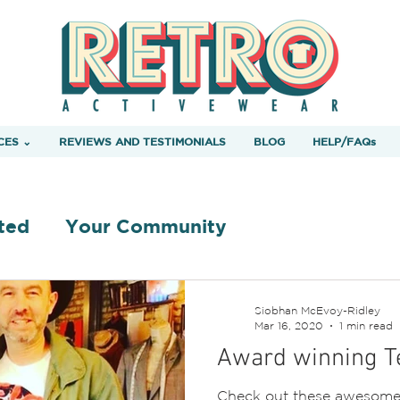
CES ⌄
REVIEWS AND TESTIMONIALS
BLOG
HELP/FAQs
ted
Your Community
Siobhan McEvoy-Ridley
Mar 16, 2020
1 min read
Award winning Te
Check out these awesome 