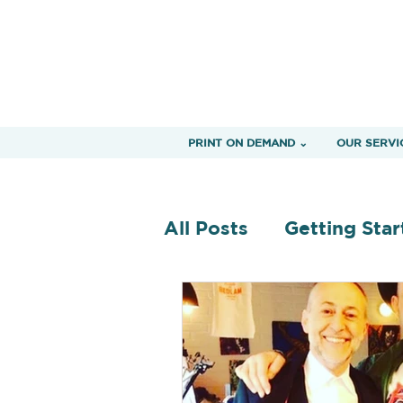
PRINT ON DEMAND ⌄
OUR SERVI
All Posts
Getting Star