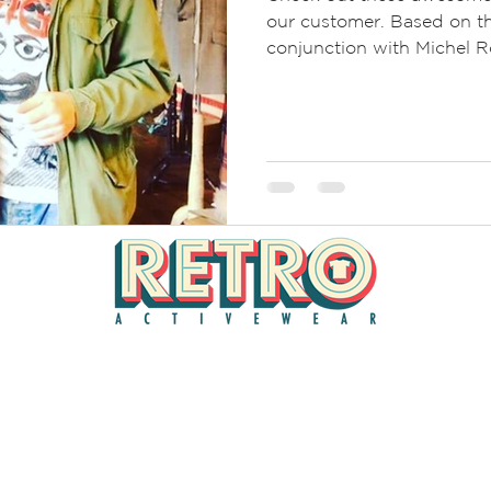
our customer. Based on th
conjunction with Michel Ro