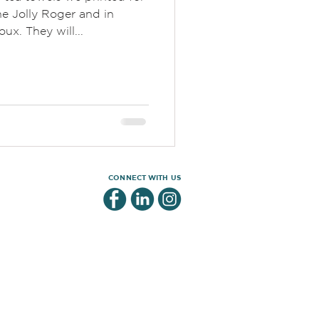
e Jolly Roger and in
ux. They will...
CONNECT WITH US