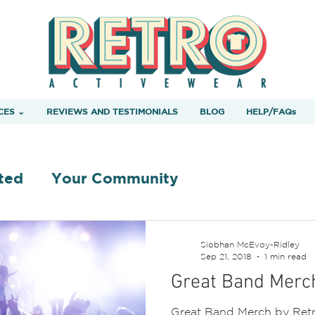
CES ⌄
REVIEWS AND TESTIMONIALS
BLOG
HELP/FAQs
ted
Your Community
Siobhan McEvoy-Ridley
Sep 21, 2018
1 min read
Great Band Merc
Great Band Merch by Retr