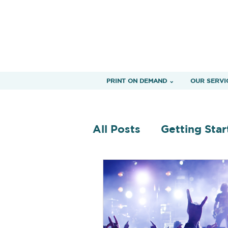
PRINT ON DEMAND ⌄
OUR SERVI
All Posts
Getting Star