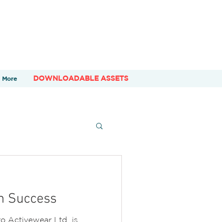
DOWNLOADABLE ASSETS
More
h Success
o Activewear Ltd. is