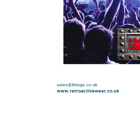
sales@things.co.uk
www.retroactivewear.co.uk