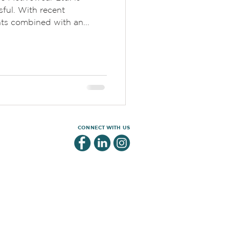
sful. With recent
ts combined with an...
CONNECT WITH US