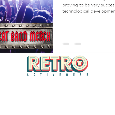
proving to be very succes
technological developmen