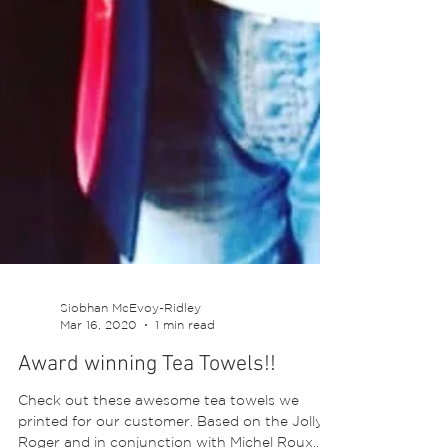
Siobhan McEvoy-Ridley
Mar 16, 2020
1 min read
Award winning Tea Towels!!