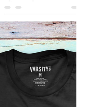
Check out these awesome tea towels we
printed for our customer. Based on the Jolly
Roger and in conjunction with Michel Roux.
They will...