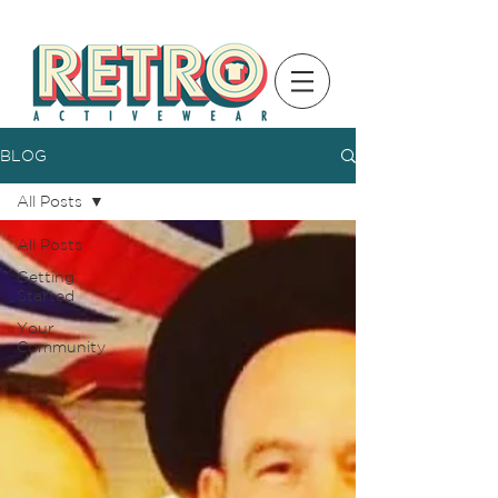
BLOG
All Posts
All Posts
Getting
Started
Your
Community