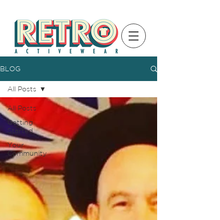
BLOG
All Posts
All Posts
Getting
Started
Your
Community