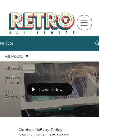
BLOG
All Posts
All Posts
Getting
Started
Load video
Your
Community
Siobhan McEvoy-Ridley
Nov 26, 2020
1 min read