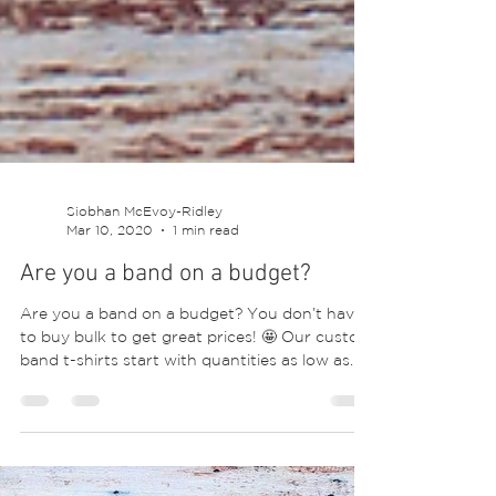
Siobhan McEvoy-Ridley
Mar 10, 2020
1 min read
Are you a band on a budget?
Are you a band on a budget? You don’t have
to buy bulk to get great prices! 🤩 Our custom
band t-shirts start with quantities as low as...