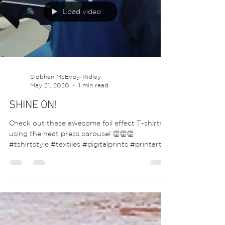
Load video
Siobhan McEvoy-Ridley
May 21, 2020
1 min read
SHINE ON!
Check out these awesome foil effect T-shirts
using the heat press carousel 👏👏👏
#tshirtstyle #textiles #digitalprints #printart...