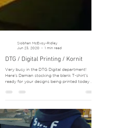
Siobhan McEvoy-Ridley
Jun 23, 2020
1 min read
DTG / Digital Printing / Kornit
Very busy in the DTG Digital department!
Here’s Damian stocking the blank T-shirt’s
ready for your designs being printed today 😍
💕😍. ⁣...