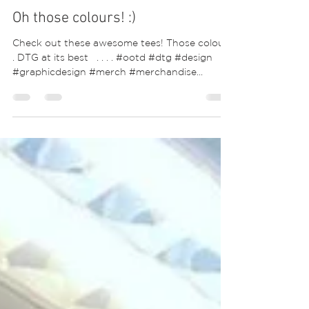
Oh those colours! :)
Check out these awesome tees! Those colours
. DTG at its best ⁣ ⁣ .⁣ .⁣ .⁣ .⁣ #ootd #dtg #design
#graphicdesign #merch #merchandise...