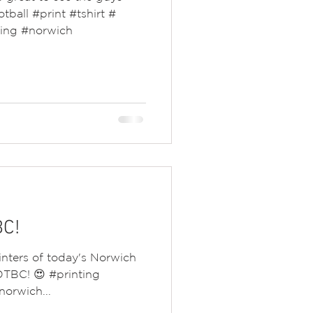
otball #print #tshirt #
ting #norwich
BC!
rinters of today's Norwich
 OTBC! 😍 #printing
orwich...