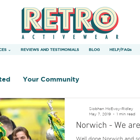
CES ⌄
REVIEWS AND TESTIMONIALS
BLOG
HELP/FAQs
ted
Your Community
Siobhan McEvoy-Ridley
May 7, 2019
1 min read
Norwich - We ar
Well done Norwich and so