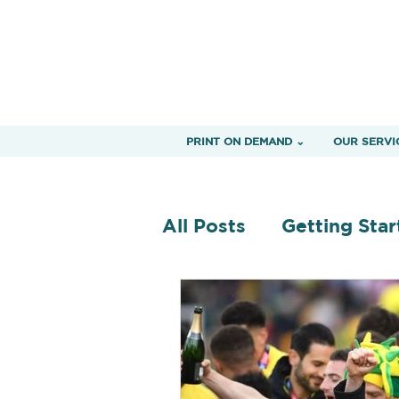
PRINT ON DEMAND ⌄
OUR SERVI
All Posts
Getting Star