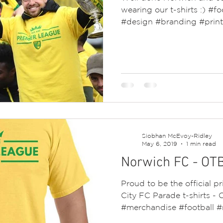
wearing our t-shirts :) #fo
#design #branding #prin
Siobhan McEvoy-Ridley
May 6, 2019
1 min read
Norwich FC - OT
Proud to be the official p
City FC Parade t-shirts -
#merchandise #football #n