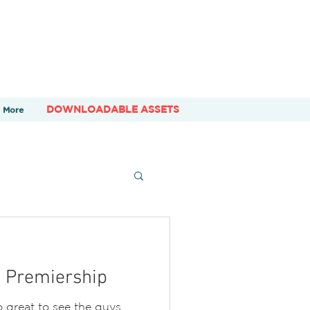
DOWNLOADABLE ASSETS
More
e Premiership
 great to see the guys