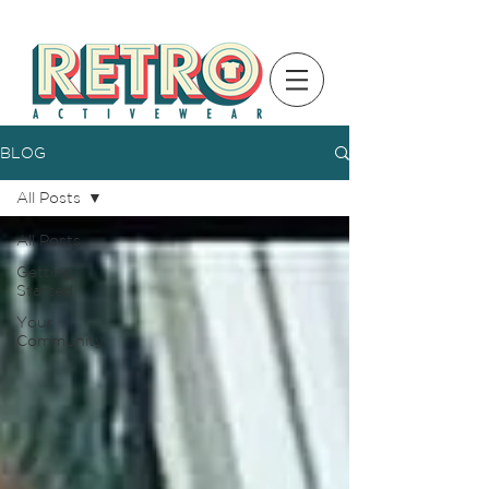
BLOG
All Posts
All Posts
Getting
Started
Your
Community