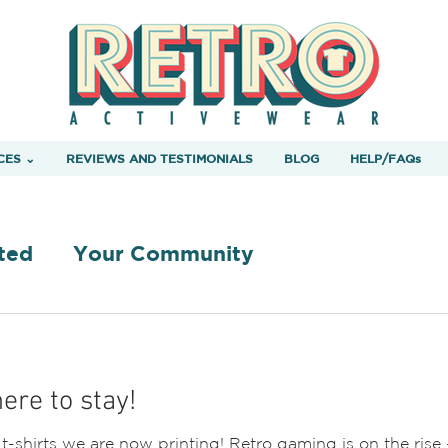
CES ⌄
REVIEWS AND TESTIMONIALS
BLOG
HELP/FAQs
ted
Your Community
ere to stay!
shirts we are now printing! Retro gaming is on the rise 