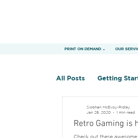
PRINT ON DEMAND ⌄
OUR SERVI
All Posts
Getting Star
Siobhan McEvoy-Ridley
Jan 28, 2020
1 min read
Retro Gaming is h
Check out these awesome t-