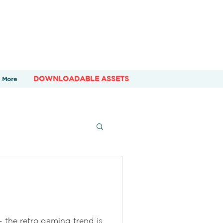
DOWNLOADABLE ASSETS
More
- the retro gaming trend is