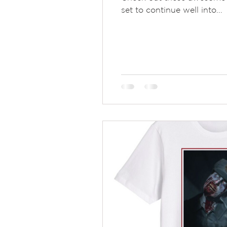
set to continue well into...