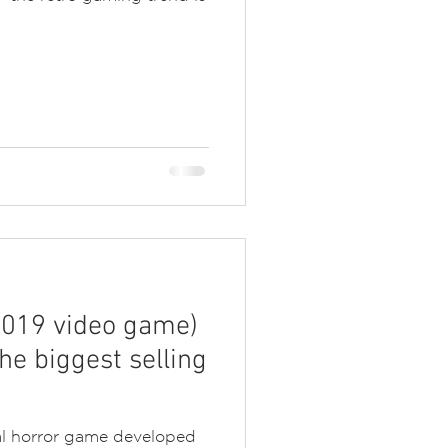
(2019 video game)
he biggest selling
val horror game developed