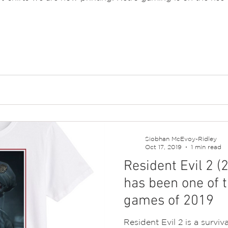
Siobhan McEvoy-Ridley
Oct 17, 2019
1 min read
Resident Evil 2 
has been one of t
games of 2019
Resident Evil 2 is a survi