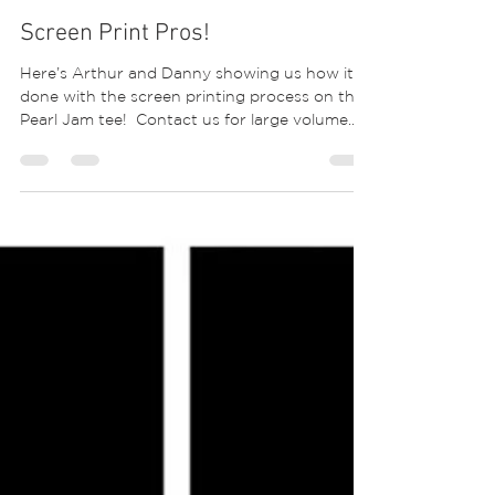
Screen Print Pros!
Here’s Arthur and Danny showing us how it’s
done with the screen printing process on this
Pearl Jam tee! ⁣ Contact us for large volume...