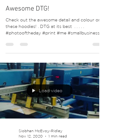
Awesome DTG!
Check out the awesome detail and colour on
these hoodies! . DTG at its best ⁣ .⁣ .⁣ .⁣ .⁣ .⁣
#photooftheday #print #me #smallbusiness...
Load video
Siobhan McEvoy-Ridley
Nov 12, 2020
1 min read