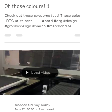
Oh those colours! :)
Check out these awesome tees! Those colours
. DTG at its best ⁣ ⁣ .⁣ .⁣ .⁣ .⁣ #ootd #dtg #design
#graphicdesign #merch #merchandise...
Load video
Siobhan McEvoy-Ridley
Nov 12, 2020
1 min read