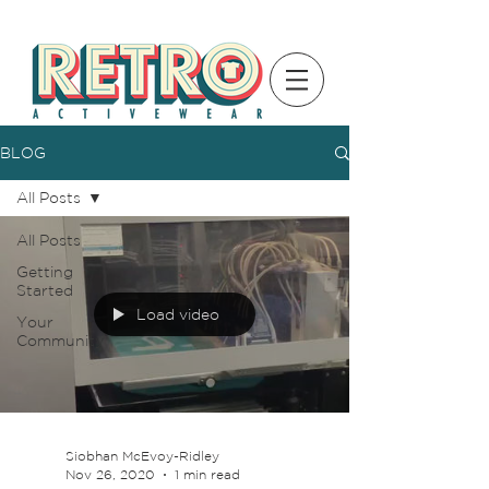
BLOG
All Posts
All Posts
Getting
Started
Load video
Your
Community
Siobhan McEvoy-Ridley
Nov 26, 2020
1 min read