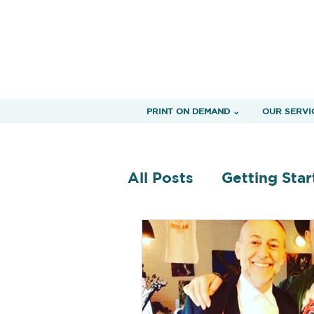
PRINT ON DEMAND ⌄
OUR SERVI
All Posts
Getting Star