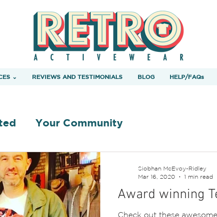
CES ⌄
REVIEWS AND TESTIMONIALS
BLOG
HELP/FAQs
ted
Your Community
Siobhan McEvoy-Ridley
Mar 16, 2020
1 min read
Award winning Te
Check out these awesome 