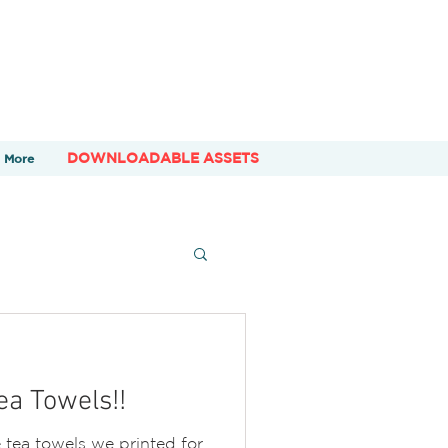
DOWNLOADABLE ASSETS
More
a Towels!!
tea towels we printed for