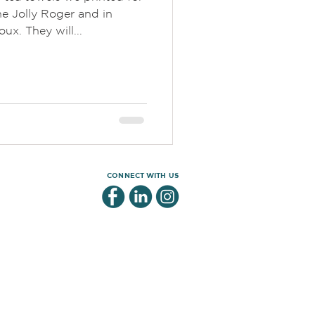
e Jolly Roger and in
ux. They will...
CONNECT WITH US