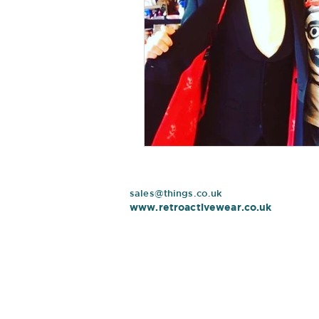
sales@things.co.uk
www.retroactivewear.co.uk