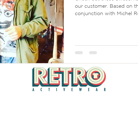
our customer. Based on th
conjunction with Michel Ro