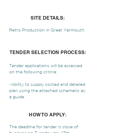
SITE DETAILS:
Retro Production in Great Yarmouth.
TENDER SELECTION PROCESS:
Tender applications will be assessed
on the following critiria:
-Ability to supply costed and detailed
plan using the attached schematic as
a guide.
HOW TO APPLY:
The deadline for tender is close of