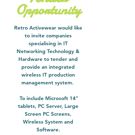
Opportunity
Retro Activewear would like
to invite companies
specialising in IT
Networking Technology &
Hardware to tender and
provide an integrated
wireless IT production
management system.
To include Microsoft 14”
tablets, PC Server, Large
Screen PC Screens,
Wireless System and
Software.