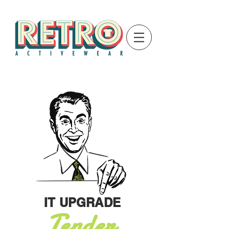
IT UPGRADE
Tender