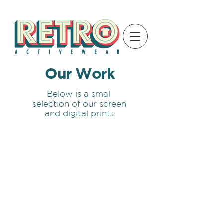
Our Work
Below is a small
selection of our screen
and digital prints