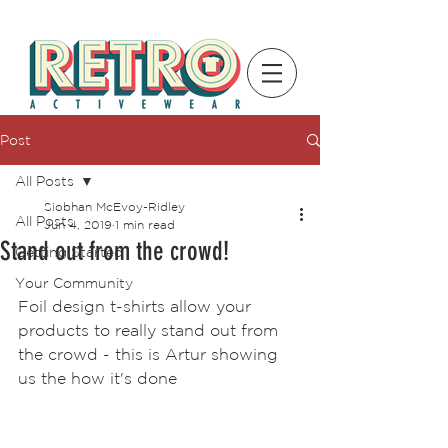
Post
All Posts
Siobhan McEvoy-Ridley
All Posts
Jun 4, 2019
1 min read
Stand out from the crowd!
Getting Started
Your Community
Foil design t-shirts allow your 
products to really stand out from 
the crowd - this is Artur showing 
us the how it's done 