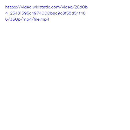
https://video.wixstatic.com/video/26d0b
4_25481395c4974000bac9c8f58d54f48
6/360p/mp4/file.mp4