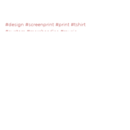
#design
#screenprint
#print
#tshirt
#custom
#merchandise
#music
#foilprint
See All
Recent Posts