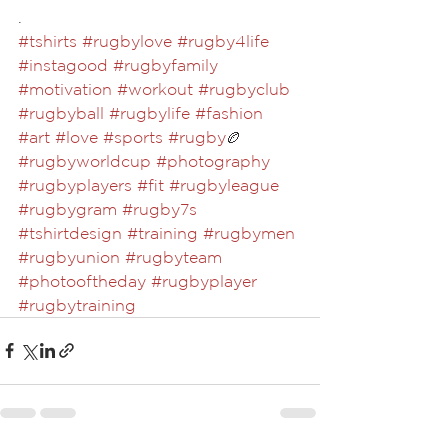
.⁣
#tshirts
#rugbylove
#rugby4life
#instagood
#rugbyfamily
#motivation
#workout
#rugbyclub
#rugbyball
#rugbylife
#fashion
#art
#love
#sports
#rugby
🏉 
#rugbyworldcup
#photography
#rugbyplayers
#fit
#rugbyleague
#rugbygram
#rugby7s
#tshirtdesign
#training
#rugbymen
#rugbyunion
#rugbyteam
#photooftheday
#rugbyplayer
#rugbytraining