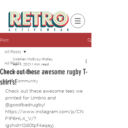
Post
All Posts
Siobhan McEvoy-Ridley
All Posts
Apr 1, 2021
1 min read
Check out these awesome rugby T-
Getting Started
shirt’s!
Your Community
Check out these awesome tees we 
printed for Umbro and 
@goodbadrugby!
https://www.instagram.com/p/CN
F1P6HL4_V/?  
igshid=12d0tpf4aqayj .