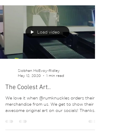
#tshirtstyle #textiles #digitalprints #printart...
Load video
Siobhan McEvoy-Ridley
May 12, 2020
1 min read
The Coolest Art..
We love it when @rumknuckles orders their
merchandise from us. We get to show their