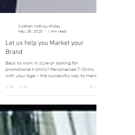
Siobhan McEvoy-Ridley
May 28, 2020
1 min read
Let us help you Market your
Brand
Back to work in style or looking for
promotional t-shirts? Personalised T-Shirts
with your logo – the successful way to market
your...