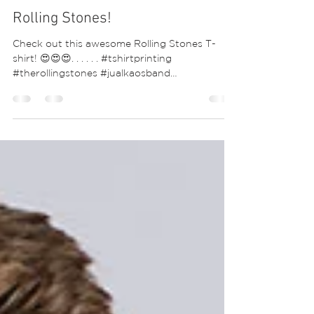
Rolling Stones!
Check out this awesome Rolling Stones T-
shirt! 😍😍😍. . . . . . #tshirtprinting
#therollingstones #jualkaosband
#keithrichards...