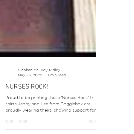
Siobhan McEvoy-Ridley
May 26, 2020
1 min read
NURSES ROCK!!
Proud to be printing these ‘Nurses Rock’ t-
shirts Jenny and Lee from Gogglebox are