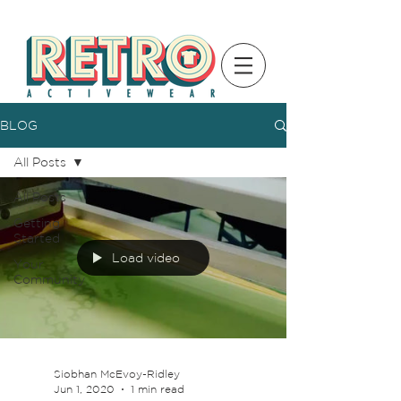
BLOG
All Posts
All Posts
Getting
Started
Load video
Your
Community
Siobhan McEvoy-Ridley
Jun 1, 2020
1 min read