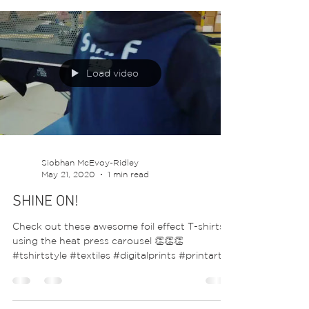
proudly wearing theirs, showing support for
nurses and...
Load video
Siobhan McEvoy-Ridley
May 21, 2020
1 min read
SHINE ON!
Check out these awesome foil effect T-shirts
using the heat press carousel 👏👏👏