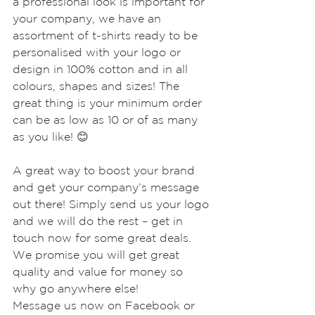
a professional look is important for 
your company, we have an 
assortment of t-shirts ready to be 
personalised with your logo or 
design in 100% cotton and in all 
colours, shapes and sizes! The 
great thing is your minimum order 
can be as low as 10 or of as many 
as you like! 😊
A great way to boost your brand 
and get your company’s message 
out there! Simply send us your logo 
and we will do the rest – get in 
touch now for some great deals. 
We promise you will get great 
quality and value for money so 
why go anywhere else!
Message us now on Facebook or 