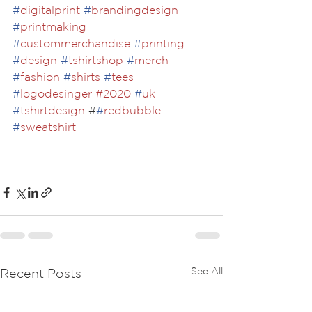
#
digitalprint
#
brandingdesign
#
printmaking
#
custommerchandise
#
printing
#
design
#
tshirtshop
#
merch
#
fashion
#
shirts
#
tees
#
logodesinger
#2020
#
uk
#
tshirtdesign
 #
#
redbubble
#
sweatshirt
See All
Recent Posts