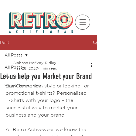
Post
All Posts
Siobhan McEvoy-Ridley
All Posts
May 28, 2020
1 min read
Let us help you Market your Brand
Getting Started
Back to work in style or looking for 
Your Community
promotional t-shirts? Personalised 
T-Shirts with your logo – the 
successful way to market your 
business and your brand
At Retro Activewear we know that 