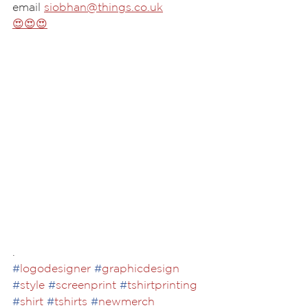
email 
siobhan@things.co.uk
😍😍😍
.
#
logodesigner
#
graphicdesign
#
style
#
screenprint
#
tshirtprinting
#
shirt
#
tshirts
#
newmerch