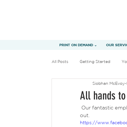
PRINT ON DEMAND ⌄
OUR SERVI
All Posts
Getting Started
Yo
Siobhan McEvoy-
All hands to
 Our fantastic employees working hard and getting this order of 52,000 t-shirts 
out.  
https://www.facebo