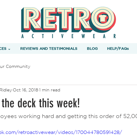
CES ⌄
REVIEWS AND TESTIMONIALS
BLOG
HELP/FAQs
ur Community
Ridley
Oct 16, 2018
1 min read
 the deck this week!
ok.com/retroactivewear/videos/170044780591428/