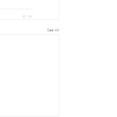
See All