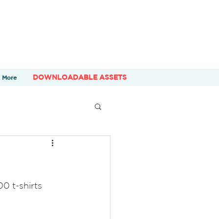
DOWNLOADABLE ASSETS
More