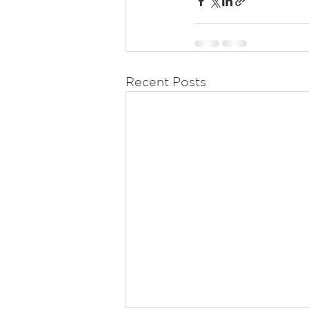
Recent Posts