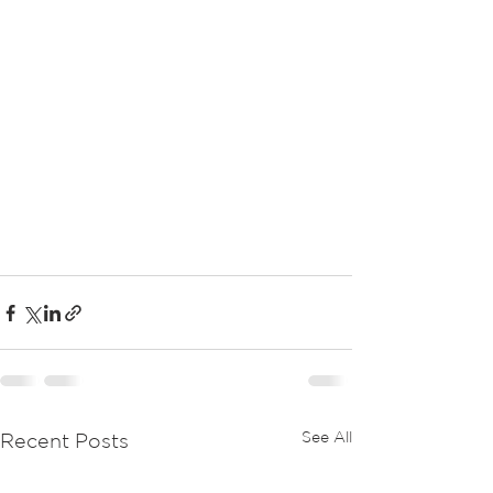
See All
Recent Posts