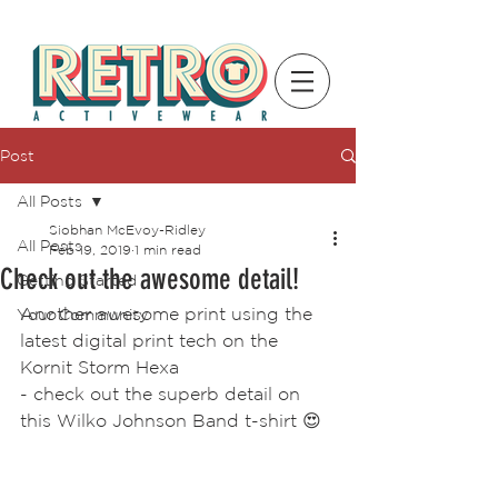
Post
All Posts
Siobhan McEvoy-Ridley
All Posts
Feb 19, 2019
1 min read
Check out the awesome detail!
Getting Started
Another awesome print using the 
Your Community
latest digital print tech on the 
Kornit Storm Hexa 
- check out the superb detail on 
this Wilko Johnson Band t-shirt 😍 