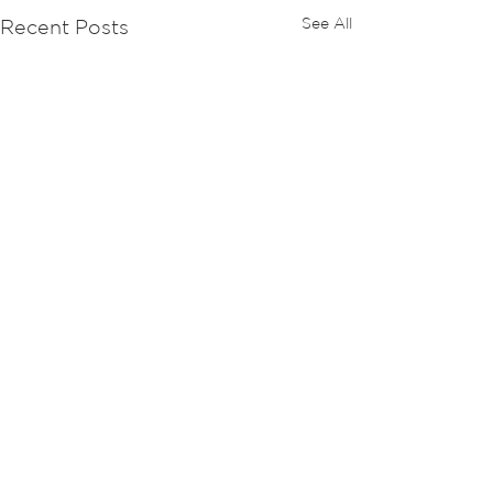
See All
Recent Posts
Comments