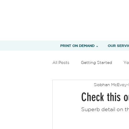
PRINT ON DEMAND ⌄
OUR SERVI
All Posts
Getting Started
Yo
Siobhan McEvoy-
Check this o
Superb detail on t