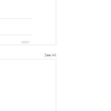
See All