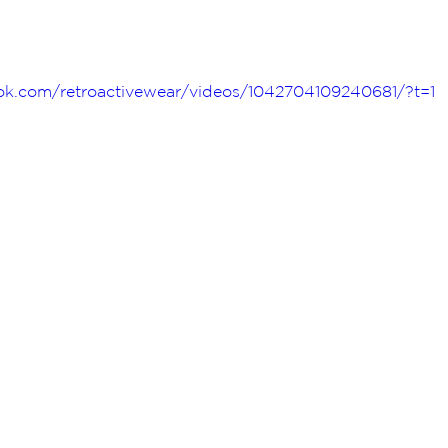
k.com/retroactivewear/videos/1042704109240681/?t=1