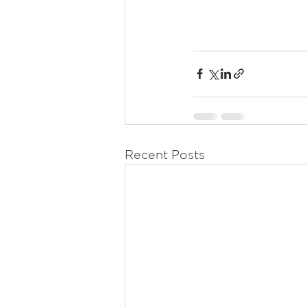
Recent Posts