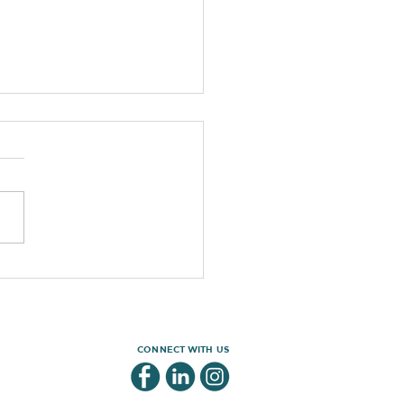
out these awesome rugby T-shirt’s!
CONNECT WITH US