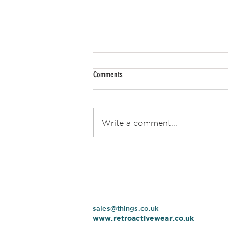
Comments
Retro Hot News 2
Write a comment...
sales@things.co.uk
www.retroactivewear.co.uk