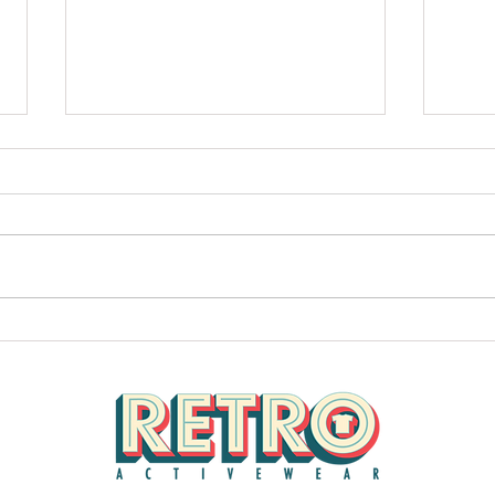
Retro Hot News 1
Check 