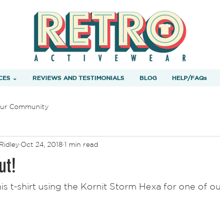
CES ⌄
REVIEWS AND TESTIMONIALS
BLOG
HELP/FAQs
ur Community
Ridley
Oct 24, 2018
1 min read
ut!
his t-shirt using the Kornit Storm Hexa for one of o