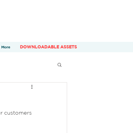
DOWNLOADABLE ASSETS
More
ur customers 