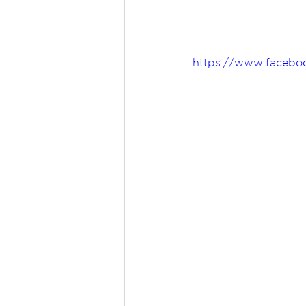
https://www.faceboo