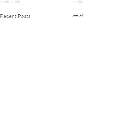
See All
Recent Posts