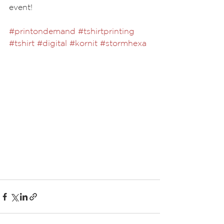
event!
#printondemand
#tshirtprinting
#tshirt
#digital
#kornit
#stormhexa