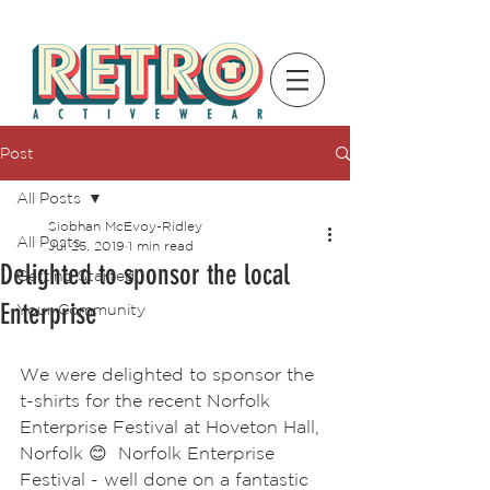
Post
All Posts
Siobhan McEvoy-Ridley
All Posts
Jul 25, 2019
1 min read
Delighted to sponsor the local
Getting Started
Enterprise
Your Community
We were delighted to sponsor the 
t-shirts for the recent Norfolk 
Enterprise Festival at Hoveton Hall, 
Norfolk 😊  Norfolk Enterprise 
Festival - well done on a fantastic 