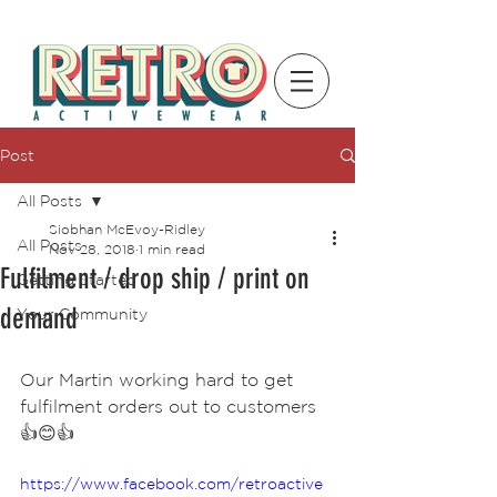
Post
All Posts
Siobhan McEvoy-Ridley
All Posts
Nov 28, 2018
1 min read
Fulfilment / drop ship / print on
Getting Started
demand
Your Community
Our Martin working hard to get 
fulfilment orders out to customers 
👍😊👍
https://www.facebook.com/retroactive