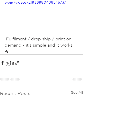
wear/videos/2193699040954573/
 Fulfilment / drop ship / print on 
demand - it's simple and it works 
🔥 
See All
Recent Posts