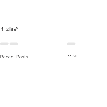
See All
Recent Posts