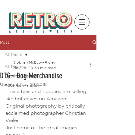
Post
All Posts
Siobhan McEvoy-Ridley
All Posts
Nov 28, 2018
1 min read
DTG - Dog Merchandise
Getting Started
Updated:
Nov 29, 2018
Your Community
These tees and hoodies are selling 
like hot cakes on Amazon! 
Original photography by critically 
acclaimed photographer Christian 
Vieler 
Just some of the great images 
below :)