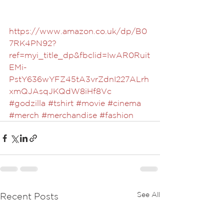
https://www.amazon.co.uk/dp/B0
7RK4PN92?
ref=myi_title_dp&fbclid=IwAR0Ruit
EMi-
PstY636wYFZ45tA3vrZdnI227ALrh
xmQJAsqJKQdW8iHf8Vc
#godzilla
#tshirt
#movie
#cinema
#merch
#merchandise
#fashion
See All
Recent Posts