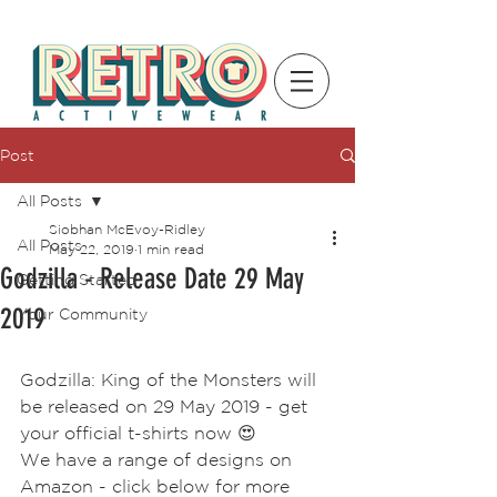
Post
All Posts
Siobhan McEvoy-Ridley
All Posts
May 22, 2019
1 min read
Godzilla - Release Date 29 May
Getting Started
2019
Your Community
Godzilla: King of the Monsters will 
be released on 29 May 2019 - get 
your official t-shirts now 😍
We have a range of designs on 
Amazon - click below for more 