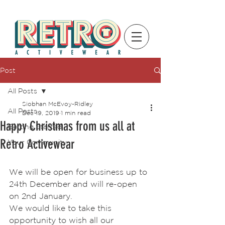
Post
All Posts
Siobhan McEvoy-Ridley
All Posts
Dec 19, 2019
1 min read
Happy Christmas from us all at
Getting Started
Retro Activewear
Your Community
We will be open for business up to 
24th December and will re-open 
on 2nd January.
We would like to take this 
opportunity to wish all our 