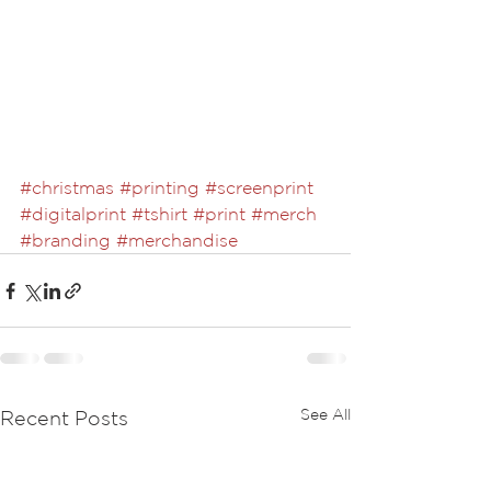
#christmas
#printing
#screenprint
#digitalprint
#tshirt
#print
#merch
#branding
#merchandise
See All
Recent Posts