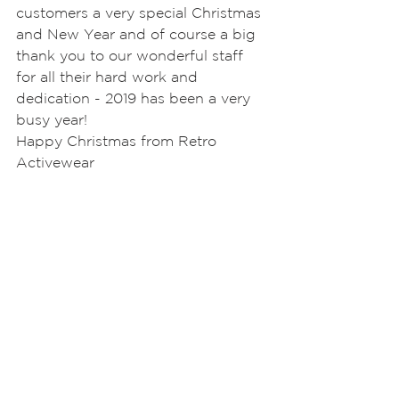
customers a very special Christmas 
and New Year and of course a big 
thank you to our wonderful staff 
for all their hard work and 
dedication - 2019 has been a very 
busy year!
Happy Christmas from Retro 
Activewear