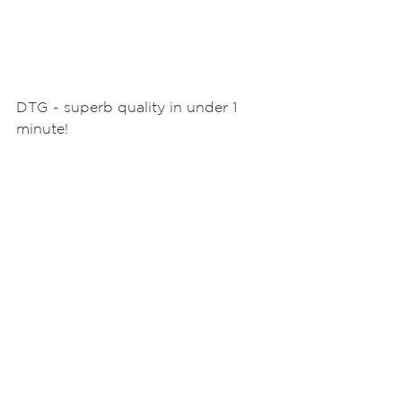
DTG - superb quality in under 1 
minute! 