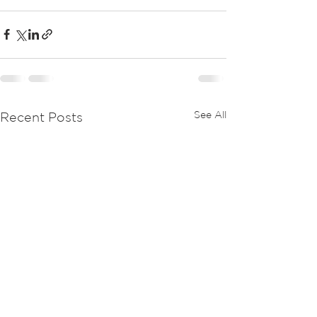
See All
Recent Posts