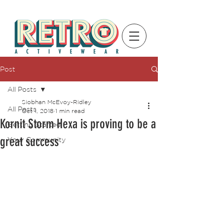
Post
All Posts
Siobhan McEvoy-Ridley
All Posts
Oct 1, 2018
1 min read
Kornit Storm Hexa is proving to be a
Getting Started
great success
Your Community