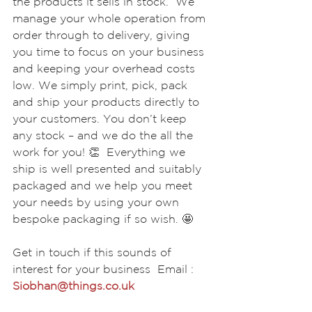
the products it sells in stock.  We 
manage your whole operation from 
order through to delivery, giving 
you time to focus on your business 
and keeping your overhead costs 
low. We simply print, pick, pack 
and ship your products directly to 
your customers. You don’t keep 
any stock – and we do the all the 
work for you! 👏  Everything we 
ship is well presented and suitably 
packaged and we help you meet 
your needs by using your own 
bespoke packaging if so wish. 🤩  
Get in touch if this sounds of 
interest for your business  Email : 
Siobhan@things.co.uk