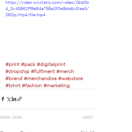
https://video.wixstatic.com/video/26d0b
4_3c45862ff8e84a758a3f0e9bb6c51aa5/
360p/mp4/file.mp4
#print
#pack
#digitalprint
#dropship
#fulfiment
#merch
#brand
#merchandise
#webstore
#tshirt
#fashion
#marketing