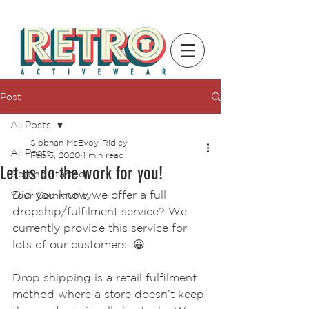
Post
All Posts
Siobhan McEvoy-Ridley
All Posts
Feb 3, 2020
1 min read
Let us do the work for you!
Getting Started
Did you know we offer a full 
Your Community
dropship/fulfilment service? We 
currently provide this service for 
lots of our customers. 😀  
Drop shipping is a retail fulfilment 
method where a store doesn’t keep 