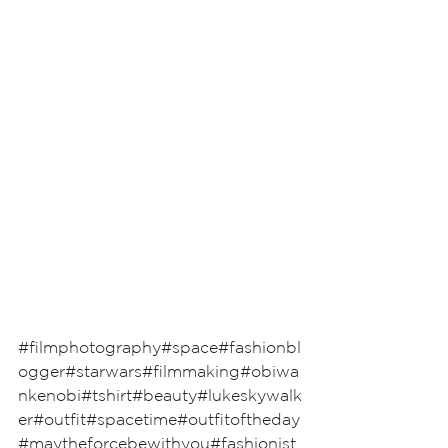
#filmphotography
#space
#fashionbl
ogger
#starwars
#filmmaking
#obiwa
nkenobi
#tshirt
#beauty
#lukeskywalk
er
#outfit
#spacetime
#outfitoftheday
#maytheforcebewithyou
#fashionist