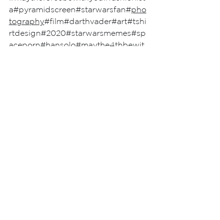
a
#pyramidscreen
#starwarsfan
#
pho
tography
#film
#darthvader
#art
#tshi
rtdesign
#2020
#starwarsmemes
#sp
aceporn
#hansolo
#maythe4thbewit
hyou
#love
#cinema
#UK
#fashion
See All
Recent Posts