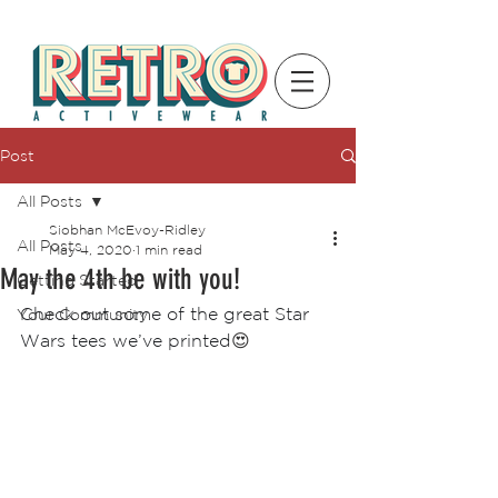
Post
All Posts
Siobhan McEvoy-Ridley
All Posts
May 4, 2020
1 min read
May the 4th be with you!
Getting Started
Check out some of the great Star 
Your Community
Wars tees we’ve printed
😍