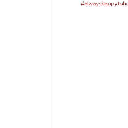
#alwayshappytohe