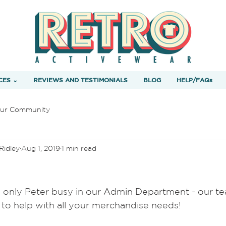
CES ⌄
REVIEWS AND TESTIMONIALS
BLOG
HELP/FAQs
ur Community
Ridley
Aug 1, 2019
1 min read
 only Peter busy in our Admin Department - our te
to help with all your merchandise needs!   