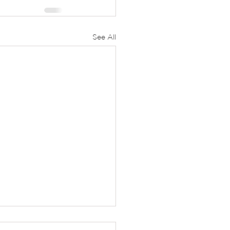
See All