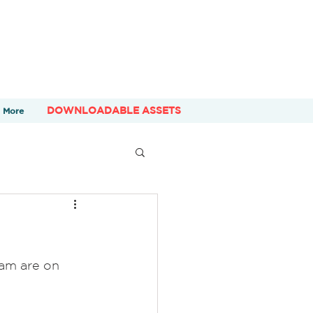
DOWNLOADABLE ASSETS
More
am are on 