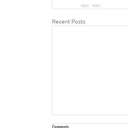
Recent Posts
Comments