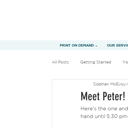
PRINT ON DEMAND ⌄
OUR SERVI
All Posts
Getting Started
Yo
Siobhan McEvoy-
Meet Peter!
Here's the one and
hand until 5:30 pm 