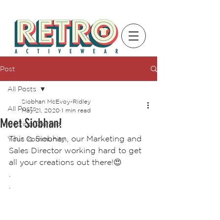
Post
All Posts
Siobhan McEvoy-Ridley
All Posts
May 21, 2020
1 min read
Meet Siobhan!
Getting Started
This is Siobhan, our Marketing and 
Your Community
Sales Director working hard to get 
all your creations out there!
😍
.
.