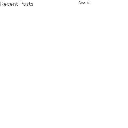
See All
Recent Posts
Comments
Retro Hot News 1