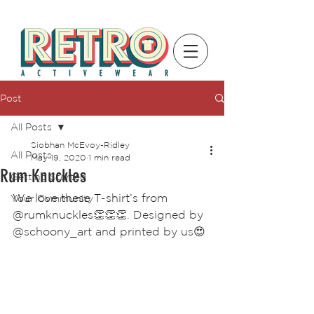
Post
All Posts
Siobhan McEvoy-Ridley
All Posts
May 19, 2020
1 min read
Rum Knuckles
Getting Started
We love these T-shirt’s from 
Your Community
@rumknuckles
👏👏👏. Designed by 
@schoony_art and printed by us😍