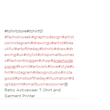
#tshirtstore
#tshirt
👕
#fashionweek
#graphicdesign
#artist
soninstagram
#drawings
#artist
#bea
utiful
#artoftheday
#tshirts
#draw
#dr
awing
#uk
#stylist
#shopsmallbusines
s
#fashionblogger
#shop
#
graphicde
signer
#kornit
#artwork
#love
#style
#s
hirt
#instagram
#designstudio
#insta
good
#photooftheday
#illustration
#d
igitalprint
#smallbusinessowner
@ 
Retro Activewear T-Shirt and 
Garment Printer