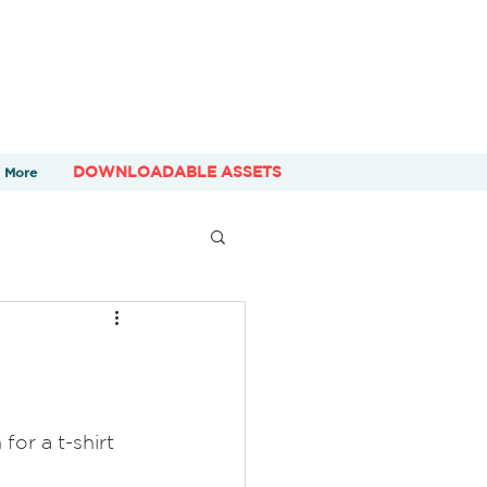
DOWNLOADABLE ASSETS
More
for a t-shirt 