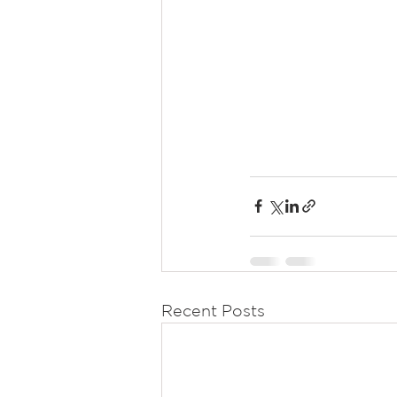
Recent Posts