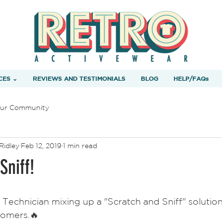
CES ⌄
REVIEWS AND TESTIMONIALS
BLOG
HELP/FAQs
ur Community
Ridley
Feb 12, 2019
1 min read
Sniff!
 Technician mixing up a "Scratch and Sniff" solution 
tomers.🔥  