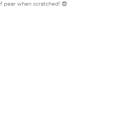
of pear when scratched! 😍  