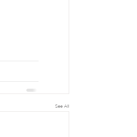
See All