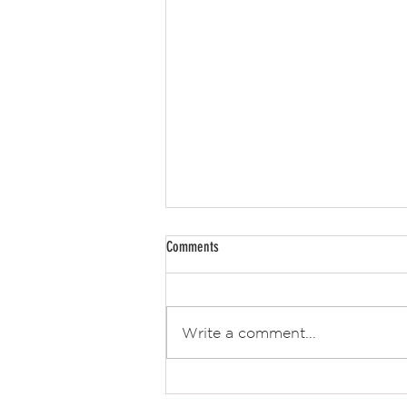
Comments
Retro Hot News 2
Write a comment...