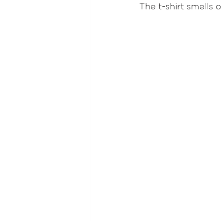
The t-shirt smells 