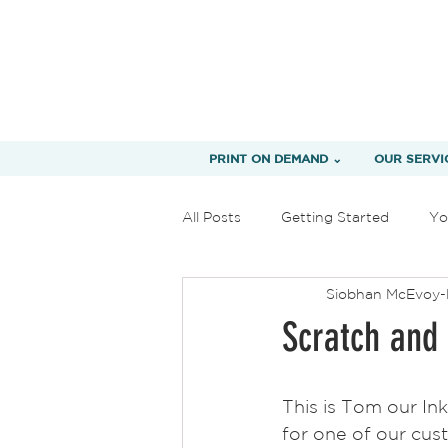
PRINT ON DEMAND ⌄
OUR SERVI
All Posts
Getting Started
Yo
Siobhan McEvoy-
Scratch and 
This is Tom our Ink
for one of our cus