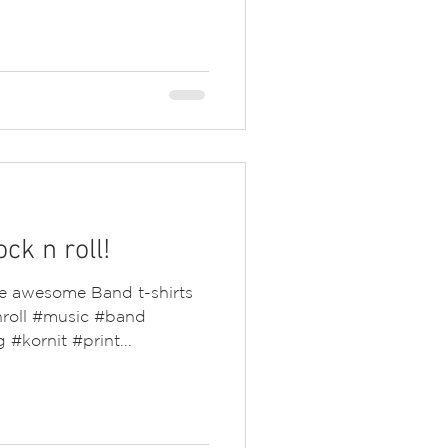
ock n roll!
he awesome Band t-shirts
nroll #music #band
#kornit #print...