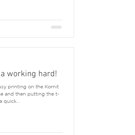
a working hard!
sy printing on the Kornit
e and then putting the t-
a quick...