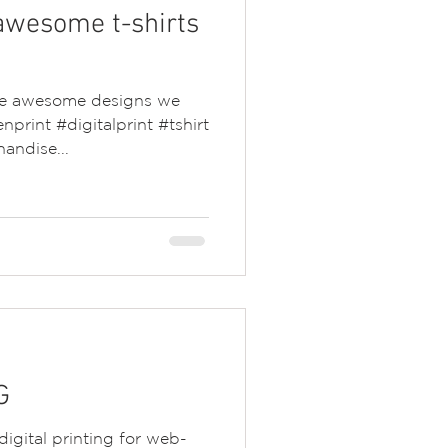
awesome t-shirts
the awesome designs we
nprint #digitalprint #tshirt
andise...
G
igital printing for web-