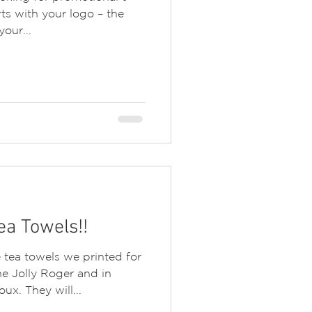
rts with your logo – the
our...
a Towels!!
tea towels we printed for
e Jolly Roger and in
ux. They will...