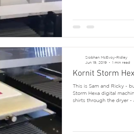
Siobhan McEvoy-Ridley
Jun 19, 2019
1 min read
Kornit Storm Hex
This is Sam and Ricky - bu
Storm Hexa digital machin
shirts through the dryer - 