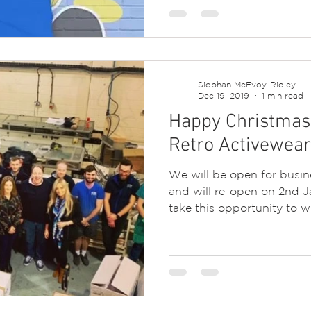
Siobhan McEvoy-Ridley
Dec 19, 2019
1 min read
Happy Christmas 
Retro Activewear
We will be open for busi
and will re-open on 2nd J
take this opportunity to wis