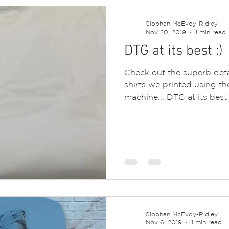
Siobhan McEvoy-Ridley
Nov 20, 2019
1 min read
DTG at its best :)
Check out the superb deta
shirts we printed using th
machine... DTG at its best :
Siobhan McEvoy-Ridley
Nov 6, 2019
1 min read