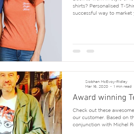
shirts? Personalised T-Shi
successful way to market y
Siobhan McEvoy-Ridley
Mar 16, 2020
1 min read
Award winning Te
Check out these awesome 
our customer. Based on th
conjunction with Michel Ro