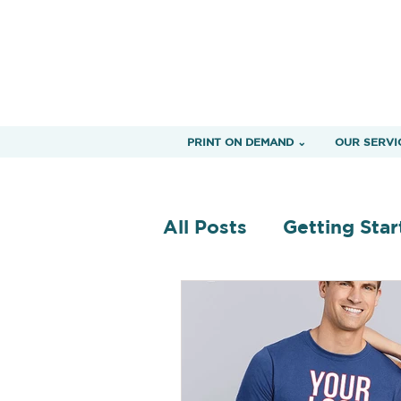
PRINT ON DEMAND ⌄
OUR SERVI
All Posts
Getting Star