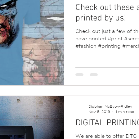
Check out these 
printed by us!
Check out just a few of 
have printed #print #scree
#fashion #printing #merch
Siobhan McEvoy-Ridley
Nov 5, 2019
1 min read
DIGITAL PRINTIN
We are able to offer DTG d