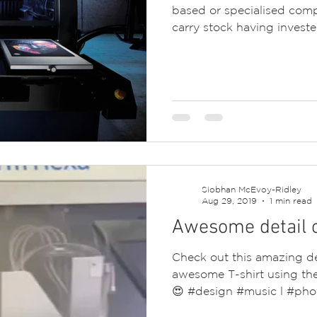
based or specialised com
carry stock having invested
Siobhan McEvoy-Ridley
Aug 29, 2019
1 min read
Awesome detail on
Check out this amazing de
awesome T-shirt using the 
😍 #design #music l #pho