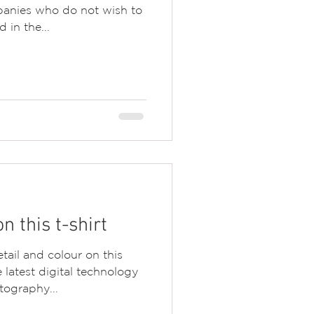
panies who do not wish to
 in the...
 this t-shirt
tail and colour on this
latest digital technology
tography...