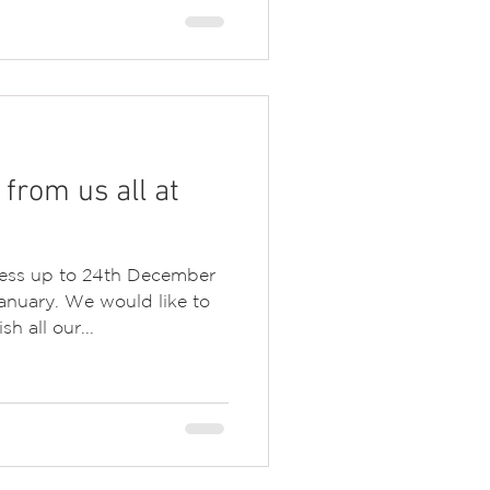
from us all at
ness up to 24th December
anuary. We would like to
h all our...