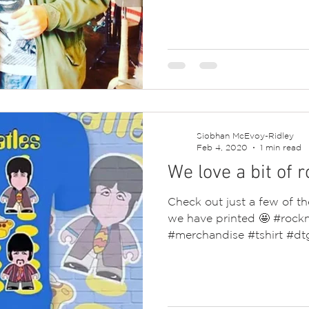
Siobhan McEvoy-Ridley
Feb 4, 2020
1 min read
We love a bit of r
Check out just a few of t
we have printed 🤩 #rock
#merchandise #tshirt #dtg 