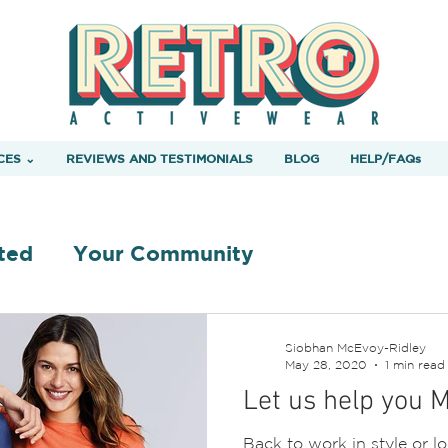
CES ⌄
REVIEWS AND TESTIMONIALS
BLOG
HELP/FAQs
ted
Your Community
Siobhan McEvoy-Ridley
May 28, 2020
1 min read
Let us help you 
Back to work in style or l