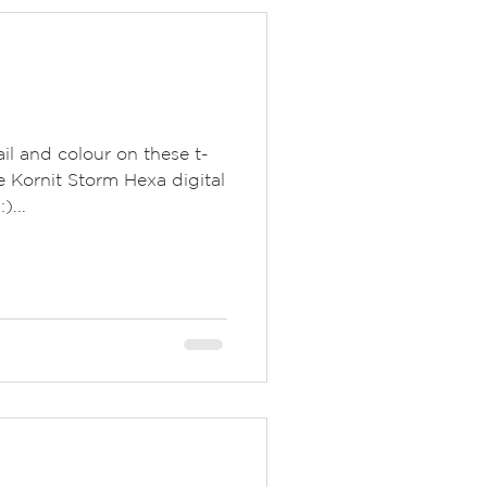
il and colour on these t-
e Kornit Storm Hexa digital
)...