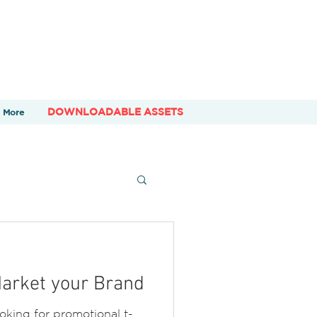
DOWNLOADABLE ASSETS
More
Market your Brand
ooking for promotional t-