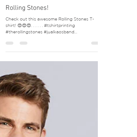
Rolling Stones!
Check out this awesome Rolling Stones T-
shirt! 😍😍😍. . . . . . #tshirtprinting
#therollingstones #jualkaosband
#keithrichards...