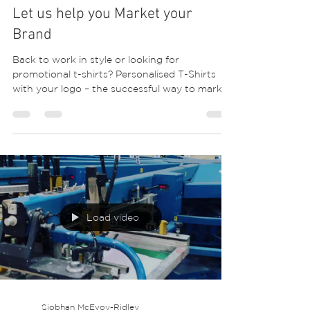
Siobhan McEvoy-Ridley
May 28, 2020
1 min read
Let us help you Market your
Brand
Back to work in style or looking for
promotional t-shirts? Personalised T-Shirts
with your logo – the successful way to market
your...
Load video