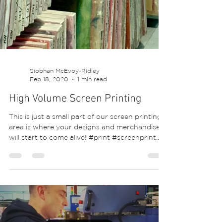
Siobhan McEvoy-Ridley
Feb 18, 2020
1 min read
High Volume Screen Printing
This is just a small part of our screen printing