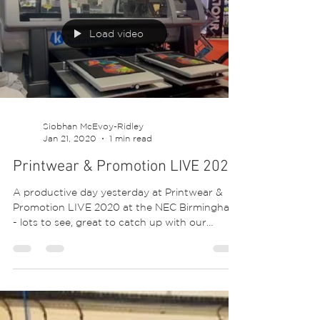
From screen printing, dtg digital printing,
transfers, special effect applications,
dropshipping, packing and more! 😍 #brand
#shirt...
Load video
Siobhan McEvoy-Ridley
Jan 21, 2020
1 min read
Printwear & Promotion LIVE 2020