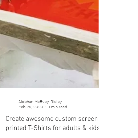
Siobhan McEvoy-Ridley
Feb 25, 2020
1 min read