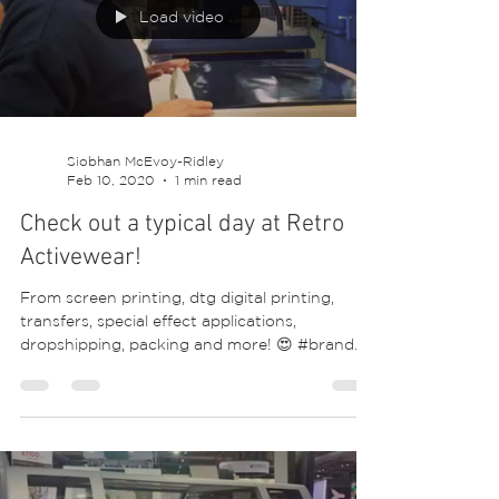
area is where your designs and merchandise
will start to come alive! #print #screenprint...
Load video
Siobhan McEvoy-Ridley
Feb 10, 2020
1 min read
Check out a typical day at Retro
Activewear!