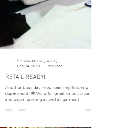
Siobhan McEvoy-Ridley
Feb 24, 2020
1 min read
RETAIL READY!