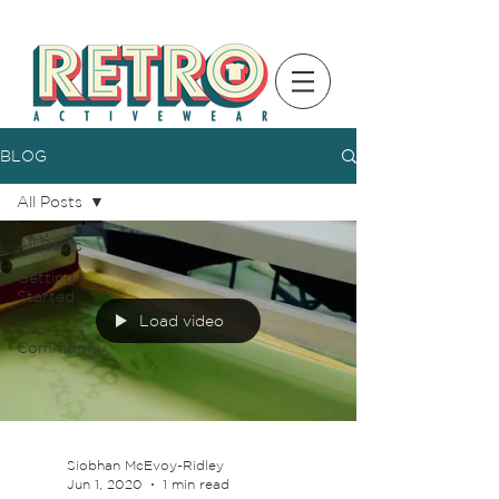
BLOG
All Posts
All Posts
Getting
Started
Load video
Your
Community
Siobhan McEvoy-Ridley
Jun 1, 2020
1 min read