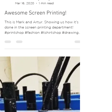
Siobhan McEvoy-Ridley
Mar 16, 2020
1 min read
Awesome Screen Printing!
This is Mark and Artur. Showing us how it’s
done in the screen printing department!
#printshop #fashion #tshirtshop #drawing
#tees...