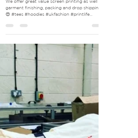
Create awesome custom screen
printed T-Shirts for adults & kids!
We offer great value screen printing as well as
garment finishing, packing and drop shipping
😍 #tees #hoodies #ukfashion #printlife...