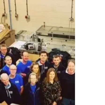
A productive day yesterday at Printwear &
Promotion LIVE 2020 at the NEC Birmingham
- lots to see, great to catch up with our
colleagues...