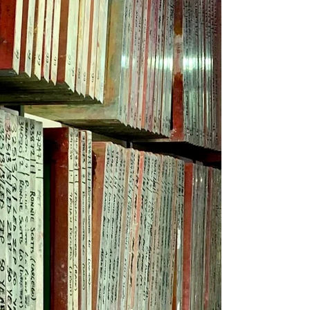
Another busy day in our packing/finishing
department! 🤩 We offer great value screen
and digital printing as well as garment
finishing -...